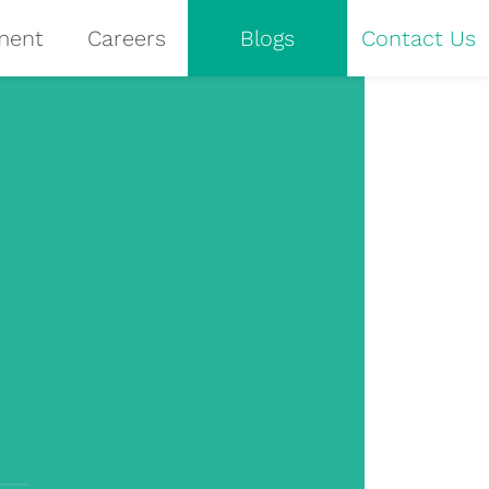
ment
Careers
Blogs
Contact Us