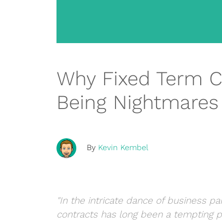
Why Fixed Term C
Being Nightmares
By
Kevin Kembel
"In the intricate dance of business pa
contracts has long been a tempting pr