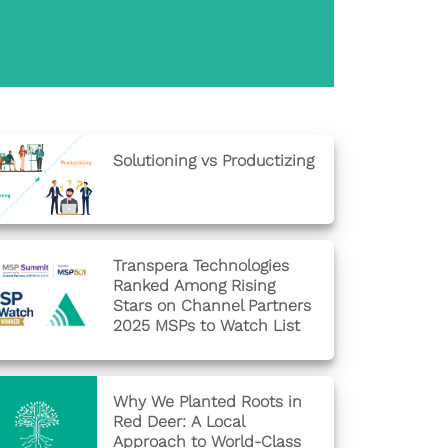
Solutioning vs Productizing
Transpera Technologies
Ranked Among Rising
Stars on Channel Partners
2025 MSPs to Watch List
Why We Planted Roots in
Red Deer: A Local
Approach to World-Class