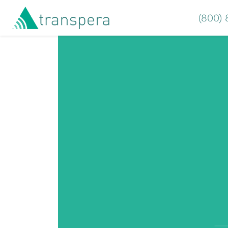
(800)