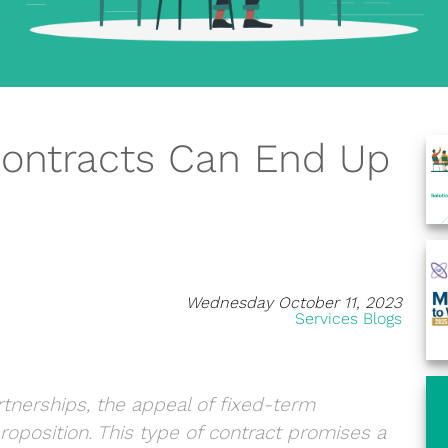
ontracts Can End Up
Wednesday October 11, 2023
Services Blogs
rtnerships, the appeal of fixed-term
oposition. This type of contract promises a