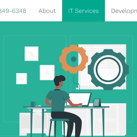
 849-6348
About
IT Services
Develop