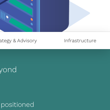
ategy & Advisory
Infrastructure
eyond
y positioned