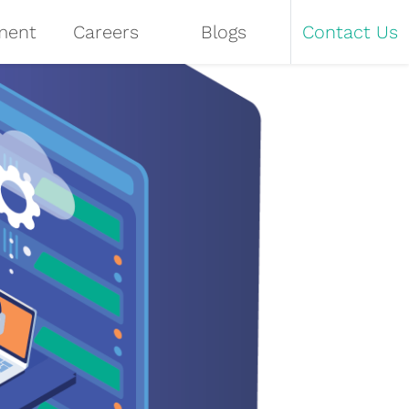
ment
Careers
Blogs
Contact Us