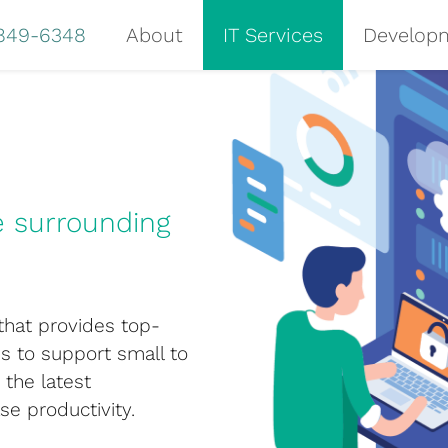
 849-6348
About
IT Services
Develop
e surrounding
 that provides top-
is to support small to
the latest
se productivity.