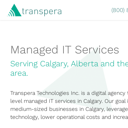
(800)
Managed IT Services
Serving Calgary, Alberta and th
area.
Transpera Technologies Inc. is a digital agency
level managed IT services in Calgary. Our goal 
medium-sized businesses in Calgary, leverage 
technology, lower operational costs and increa