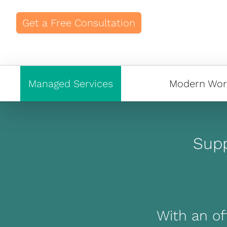
Get a Free Consultation
Managed Services
Modern Wor
Supp
With an off