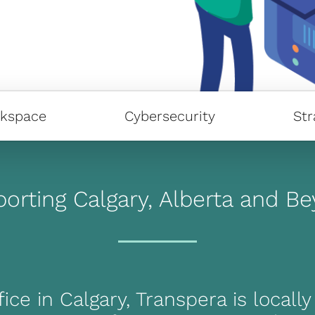
kspace
Cybersecurity
Str
orting Calgary, Alberta and B
ice in Calgary, Transpera is locall