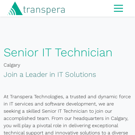
Home
About
IT Services
Senior IT Technician
Managed Services
Calgary
Modern Workspace
Join a Leader in IT Solutions
Cybersecurity
IT Strategy & Advisory
At Transpera Technologies, a trusted and dynamic force
in IT services and software development, we are
Infrastructure
seeking a skilled Senior IT Technician to join our
accomplished team. From our headquarters in Calgary,
Hardware
you will play a pivotal role in delivering exceptional
technical support and innovative solutions to a diverse
MS365