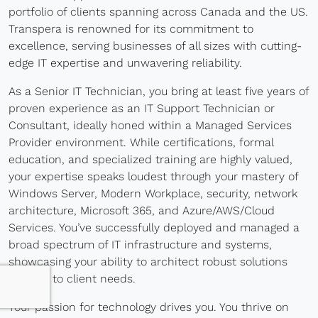
portfolio of clients spanning across Canada and the US.
Blog
Transpera is renowned for its commitment to
excellence, serving businesses of all sizes with cutting-
Development
edge IT expertise and unwavering reliability.
Sharepoint
As a Senior IT Technician, you bring at least five years of
proven experience as an IT Support Technician or
Websites
Consultant, ideally honed within a Managed Services
Careers
Provider environment. While certifications, formal
education, and specialized training are highly valued,
Contact Us
your expertise speaks loudest through your mastery of
Windows Server, Modern Workplace, security, network
(800) 849-6348
architecture, Microsoft 365, and Azure/AWS/Cloud
Services. You’ve successfully deployed and managed a
broad spectrum of IT infrastructure and systems,
showcasing your ability to architect robust solutions
tailored to client needs.
Privacy Policy
|
Terms & Conditions
© Transpera Technologies Inc. 2026
Your passion for technology drives you. You thrive on