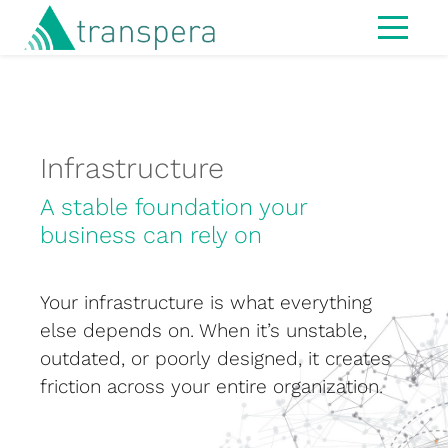
Home
About
IT Services
Infrastructure
Managed Services
A stable foundation your
business can rely on
Modern Workspace
Cybersecurity
Your infrastructure is what everything
IT Strategy & Advisory
else depends on. When it’s unstable,
outdated, or poorly designed, it creates
Infrastructure
friction across your entire organization.
Hardware
MS365