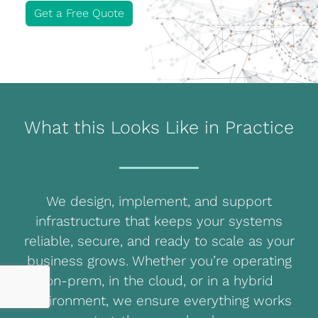
Get a Free Quote
Blog
Development
Sharepoint
Websites
What this Looks Like in Practice
Careers
Contact Us
We design, implement, and support
(800) 849-6348
infrastructure that keeps your systems
reliable, secure, and ready to scale as your
business grows. Whether you’re operating
on-prem, in the cloud, or in a hybrid
Privacy Policy
|
Terms & Conditions
environment, we ensure everything works
© Transpera Technologies Inc. 2026