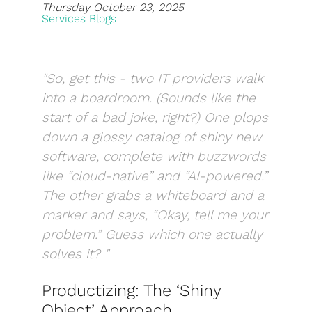
Thursday October 23, 2025
Services Blogs
Blog
Development
"So, get this - two IT providers walk
Sharepoint
into a boardroom. (Sounds like the
Websites
start of a bad joke, right?) One plops
down a glossy catalog of shiny new
Careers
software, complete with buzzwords
Contact Us
like “cloud-native” and “AI-powered.”
The other grabs a whiteboard and a
(800) 849-6348
marker and says, “Okay, tell me your
problem.” Guess which one actually
solves it? "
Privacy Policy
|
Terms & Conditions
Productizing: The ‘Shiny
© Transpera Technologies Inc. 2026
Object’ Approach