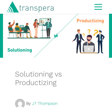
Home
About
IT Services
Managed Services
Modern Workspace
Cybersecurity
Solutioning vs
IT Strategy & Advisory
Productizing
Infrastructure
Hardware
By
JT Thompson
MS365