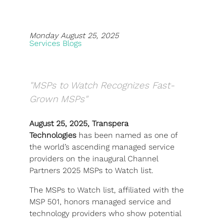
Blog
Monday August 25, 2025
Development
Services Blogs
Sharepoint
Websites
"MSPs to Watch Recognizes Fast-
Careers
Grown MSPs"
Contact Us
August 25, 2025, Transpera
Technologies
has been named as one of
(800) 849-6348
the world’s ascending managed service
providers on the inaugural Channel
Partners 2025 MSPs to Watch list.
The MSPs to Watch list, affiliated with the
Privacy Policy
|
Terms & Conditions
MSP 501, honors managed service and
© Transpera Technologies Inc. 2026
technology providers who show potential